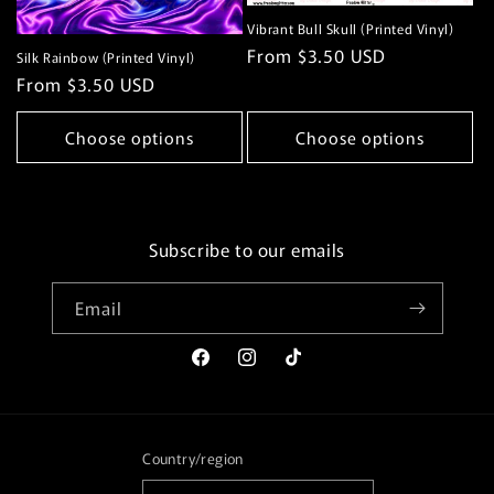
Vibrant Bull Skull (Printed Vinyl)
Regular
From $3.50 USD
Silk Rainbow (Printed Vinyl)
price
Regular
From $3.50 USD
price
Choose options
Choose options
Subscribe to our emails
Email
Facebook
Instagram
TikTok
Country/region