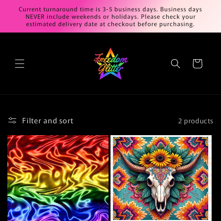
Skip to
Current turnaround time is 3-5 business days. Business days
content
NEVER include weekends or holidays. Please check your
estimated delivery date at checkout before purchasing.
Cart
Filter and sort
2 products