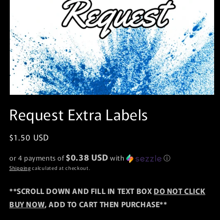
Open
media
Request Extra Labels
1
in
modal
Regular
$1.50 USD
price
$0.38 USD
or 4 payments of
with
ⓘ
Shipping
calculated at checkout.
**SCROLL DOWN AND FILL IN TEXT BOX
DO NOT CLICK
BUY NOW
, ADD TO CART THEN PURCHASE**