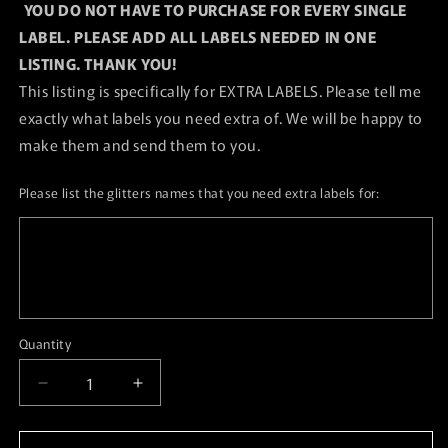
YOU DO NOT HAVE TO PURCHASE FOR EVERY SINGLE
LABEL. PLEASE ADD ALL LABELS NEEDED IN ONE
LISTING. THANK YOU!
This listing is specifically for EXTRA LABELS. Please tell me
exactly what labels you need extra of. We will be happy to
make them and send them to you.
Please list the glitters names that you need extra labels for:
Quantity
Quantity
Decrease
Increase
quantity
quantity
for
for