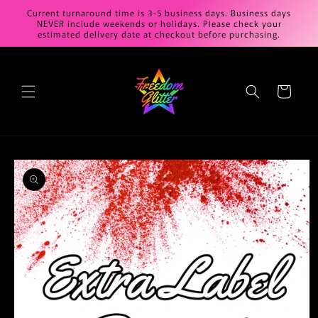
Skip to
Current turnaround time is 3-5 business days. Business days
content
NEVER include weekends or holidays. Please check your
estimated delivery date at checkout before purchasing.
Cart
Skip to
product
information