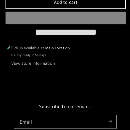
Add to cart
Request
Request
Extra
Extra
Labels
Labels
Pickup available at
Main Location
Usually ready in 5+ days
View store information
Subscribe to our emails
Email